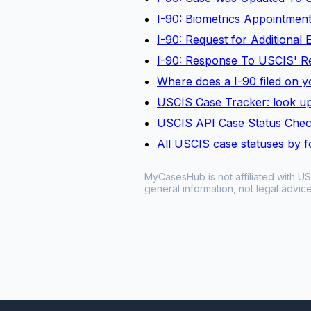
I-90: Biometrics Appointmen
I-90: Request for Additional
I-90: Response To USCIS' R
Where does a I-90 filed on yo
USCIS Case Tracker: look up
USCIS API Case Status Che
All USCIS case statuses by 
MyCasesHub is not affiliated with US
general information, not legal advice