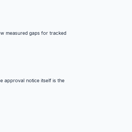
how measured gaps for tracked
approval notice itself is the