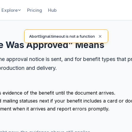
Explore
Pricing
Hub
×
AbortSignal.timeout is not a function
se Was Approved” Means
 approval notice is sent, and for benefit types that 
roduction and delivery.
s evidence of the benefit until the document arrives.
mailing statuses next if your benefit includes a card or d
ument when it arrives and report errors promptly.