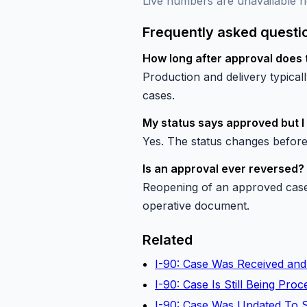
Live numbers are unavailable ri
Frequently asked questi
How long after approval does 
Production and delivery typica
cases.
My status says approved but I
Yes. The status changes before
Is an approval ever reversed?
Reopening of an approved case 
operative document.
Related
I-90: Case Was Received and
I-90: Case Is Still Being Pr
I-90: Case Was Updated To 