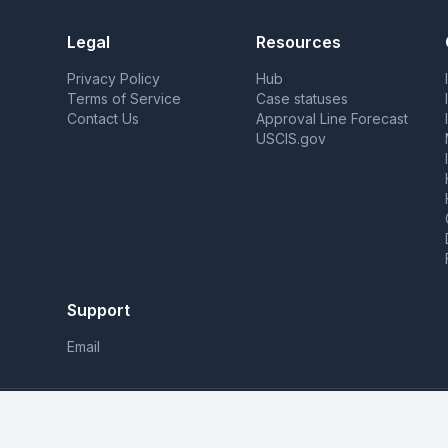
Legal
Resources
Privacy Policy
Hub
Terms of Service
Case statuses
Contact Us
Approval Line Forecast
USCIS.gov
Support
Email
MyCasesHub is not affiliated with USCIS. We pr