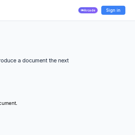
Sign in
Arcade
produce a document the next
ocument.