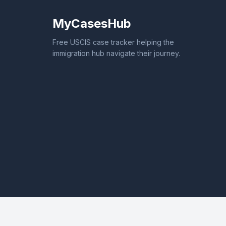
MyCasesHub
Free USCIS case tracker helping the
immigration hub navigate their journey.
© 2026 MyCasesHub. All rights reserved.