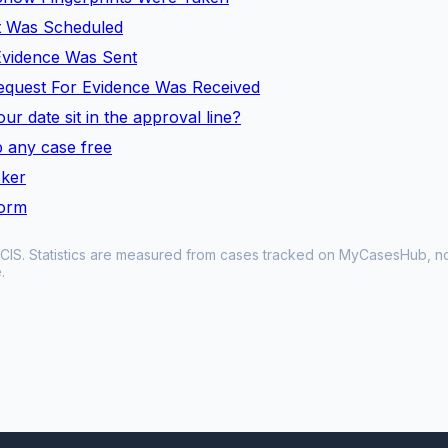
t Was Scheduled
 Evidence Was Sent
equest For Evidence Was Received
ur date sit in the approval line?
 any case free
cker
form
CIS. Statistics are measured from cases tracked on MyCasesHub, not 
.