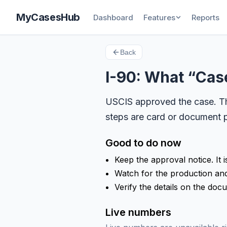
MyCasesHub
Dashboard
Features
Reports
Back
I-90: What “Ca
USCIS approved the case. The
steps are card or document p
Good to do now
Keep the approval notice. It i
Watch for the production and 
Verify the details on the doc
Live numbers