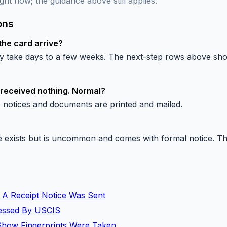
ght now; the guidance above still applies.
ons
the card arrive?
lly take days to a few weeks. The next-step rows above s
 received nothing. Normal?
 notices and documents are printed and mailed.
exists but is uncommon and comes with formal notice. The 
 A Receipt Notice Was Sent
ocessed By USCIS
Show Fingerprints Were Taken