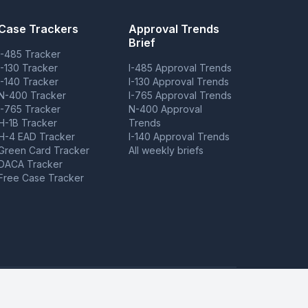
Case Trackers
Approval Trends
Brief
I-485 Tracker
I-130 Tracker
I-485 Approval Trends
I-140 Tracker
I-130 Approval Trends
N-400 Tracker
I-765 Approval Trends
I-765 Tracker
N-400 Approval
H-1B Tracker
Trends
H-4 EAD Tracker
I-140 Approval Trends
Green Card Tracker
All weekly briefs
DACA Tracker
Free Case Tracker
ovide case tracking tools but do not provide legal advice.