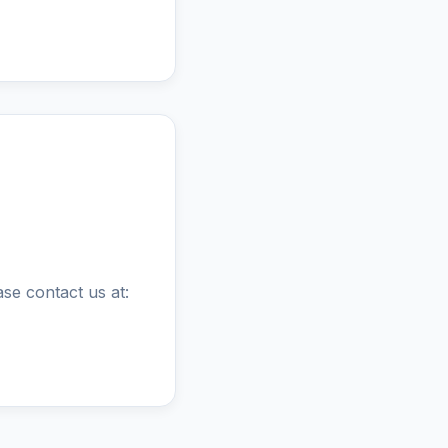
ase contact us at: