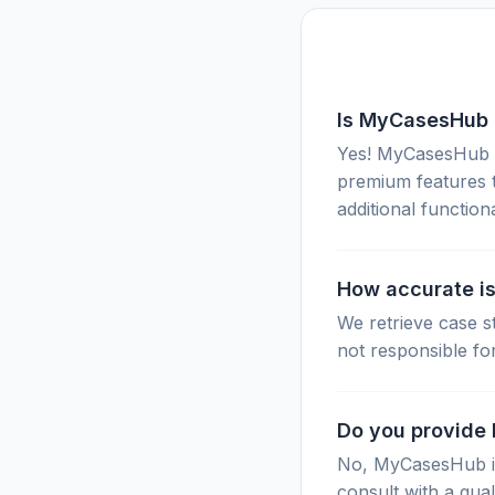
Is MyCasesHub 
Yes! MyCasesHub of
premium features 
additional functiona
How accurate is
We retrieve case s
not responsible fo
Do you provide 
No, MyCasesHub is 
consult with a qual