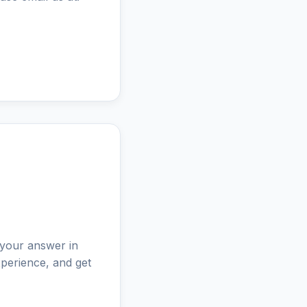
 your answer in
perience, and get