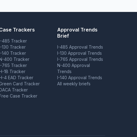
Case Trackers
Approval Trends
Brief
I-485 Tracker
I-130 Tracker
I-485 Approval Trends
I-140 Tracker
I-130 Approval Trends
N-400 Tracker
I-765 Approval Trends
I-765 Tracker
N-400 Approval
H-1B Tracker
Trends
H-4 EAD Tracker
I-140 Approval Trends
Green Card Tracker
All weekly briefs
DACA Tracker
Free Case Tracker