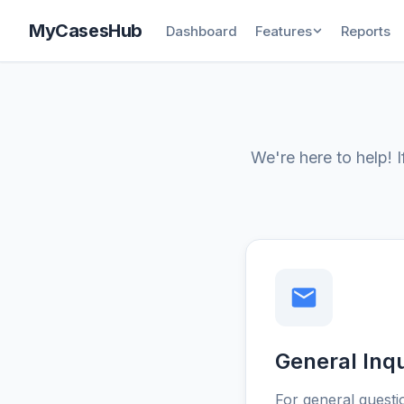
MyCasesHub
Dashboard
Features
Reports
We're here to help! 
General Inqu
For general questi