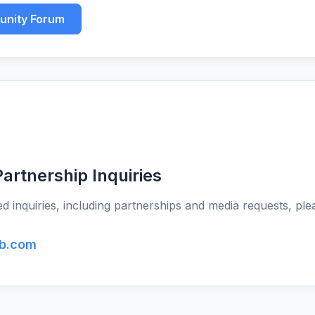
unity Forum
artnership Inquiries
d inquiries, including partnerships and media requests, ple
b.com