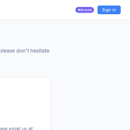
Sign in
Arcade
please don't hesitate
ase email us at: