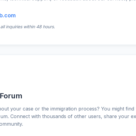
b.com
ll inquiries within 48 hours.
 Forum
out your case or the immigration process? You might find
um. Connect with thousands of other users, share your ex
community.