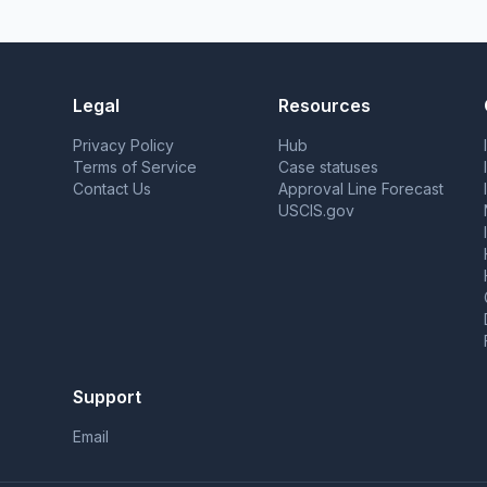
Legal
Resources
Privacy Policy
Hub
Terms of Service
Case statuses
Contact Us
Approval Line Forecast
USCIS.gov
Support
Email