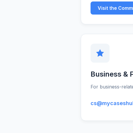
Visit the Comm
Business & P
For business-relate
cs@mycaseshu