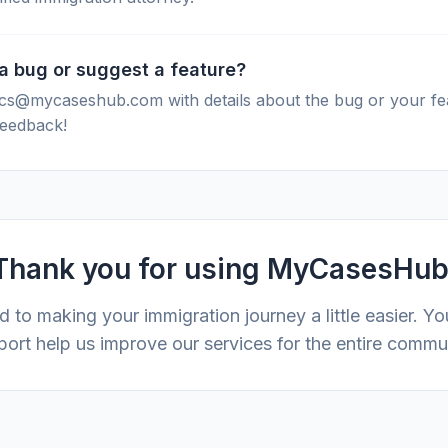
 a bug or suggest a feature?
 cs@mycaseshub.com with details about the bug or your fe
feedback!
Thank you for using MyCasesHub
 to making your immigration journey a little easier. Y
ort help us improve our services for the entire commu