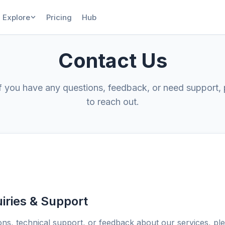
Explore
Pricing
Hub
Contact Us
If you have any questions, feedback, or need support, 
to reach out.
iries & Support
ons, technical support, or feedback about our services, ple