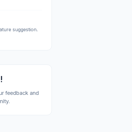
ature suggestion.
!
our feedback and
nity.