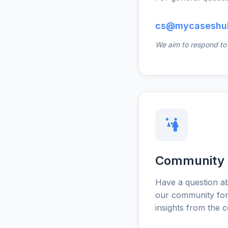
cs@mycaseshu
We aim to respond to a
Community
Have a question ab
our community for
insights from the 