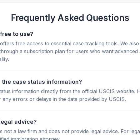
Frequently Asked Questions
free to use?
fers free access to essential case tracking tools. We also 
through a subscription plan for users who want advanced 
lity.
 the case status information?
tatus information directly from the official USCIS website.
r any errors or delays in the data provided by USCIS.
legal advice?
not a law firm and does not provide legal advice. For lega
ified immigration attorney.