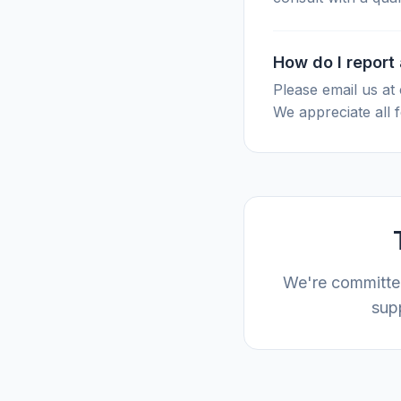
How do I report
Please email us at
We appreciate all 
We're committed
supp