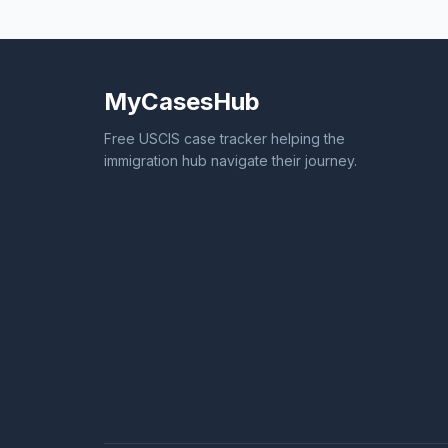
MyCasesHub
Free USCIS case tracker helping the
immigration hub navigate their journey.