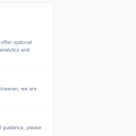
offer optional
analytics and
 However, we are
l guidance, please