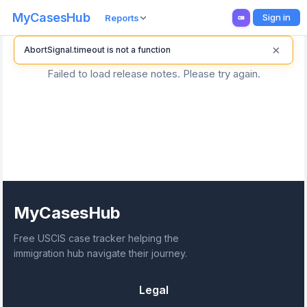
MyCasesHub
Sign in
Reports
×
AbortSignal.timeout is not a function
Failed to load release notes. Please try again.
MyCasesHub
Free USCIS case tracker helping the
immigration hub navigate their journey.
Legal