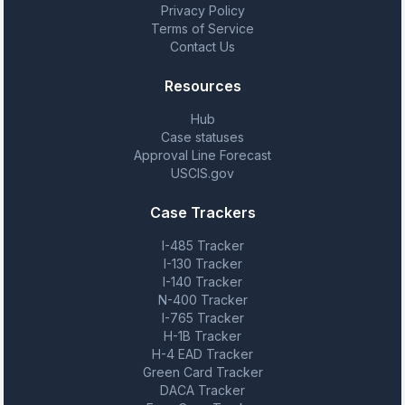
Privacy Policy
Terms of Service
Contact Us
Resources
Hub
Case statuses
Approval Line Forecast
USCIS.gov
Case Trackers
I-485 Tracker
I-130 Tracker
I-140 Tracker
N-400 Tracker
I-765 Tracker
H-1B Tracker
H-4 EAD Tracker
Green Card Tracker
DACA Tracker