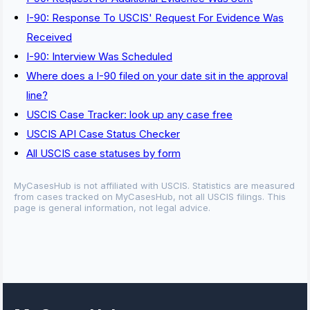
I-90: Response To USCIS' Request For Evidence Was
Received
I-90: Interview Was Scheduled
Where does a I-90 filed on your date sit in the approval
line?
USCIS Case Tracker: look up any case free
USCIS API Case Status Checker
All USCIS case statuses by form
MyCasesHub is not affiliated with USCIS. Statistics are measured
from cases tracked on MyCasesHub, not all USCIS filings. This
page is general information, not legal advice.