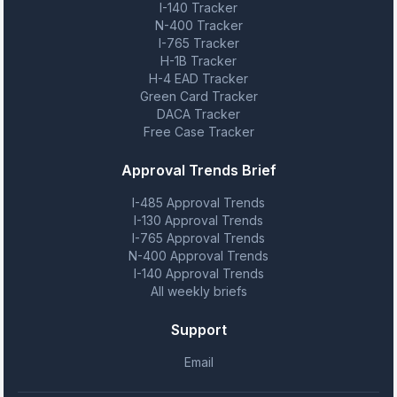
I-140 Tracker
N-400 Tracker
I-765 Tracker
H-1B Tracker
H-4 EAD Tracker
Green Card Tracker
DACA Tracker
Free Case Tracker
Approval Trends Brief
I-485 Approval Trends
I-130 Approval Trends
I-765 Approval Trends
N-400 Approval Trends
I-140 Approval Trends
All weekly briefs
Support
Email