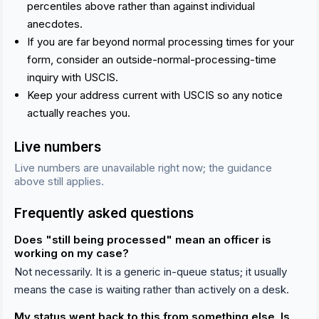
percentiles above rather than against individual
anecdotes.
If you are far beyond normal processing times for your
form, consider an outside-normal-processing-time
inquiry with USCIS.
Keep your address current with USCIS so any notice
actually reaches you.
Live numbers
Live numbers are unavailable right now; the guidance
above still applies.
Frequently asked questions
Does "still being processed" mean an officer is
working on my case?
Not necessarily. It is a generic in-queue status; it usually
means the case is waiting rather than actively on a desk.
My status went back to this from something else. Is