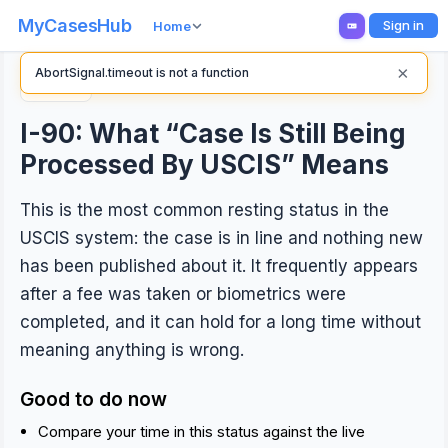
MyCasesHub
Sign in
Home
×
AbortSignal.timeout is not a function
Back
I-90: What “Case Is Still Being
Processed By USCIS” Means
This is the most common resting status in the
USCIS system: the case is in line and nothing new
has been published about it. It frequently appears
after a fee was taken or biometrics were
completed, and it can hold for a long time without
meaning anything is wrong.
Good to do now
Compare your time in this status against the live