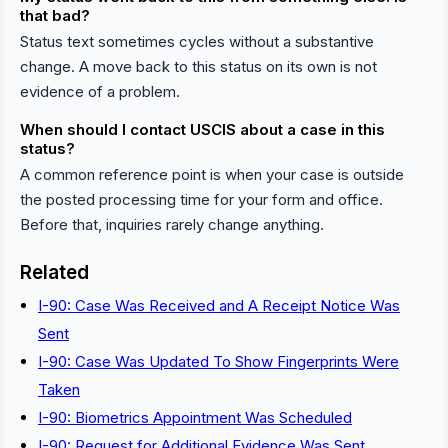
that bad?
Status text sometimes cycles without a substantive
change. A move back to this status on its own is not
evidence of a problem.
When should I contact USCIS about a case in this
status?
A common reference point is when your case is outside
the posted processing time for your form and office.
Before that, inquiries rarely change anything.
Related
I-90: Case Was Received and A Receipt Notice Was
Sent
I-90: Case Was Updated To Show Fingerprints Were
Taken
I-90: Biometrics Appointment Was Scheduled
I-90: Request for Additional Evidence Was Sent