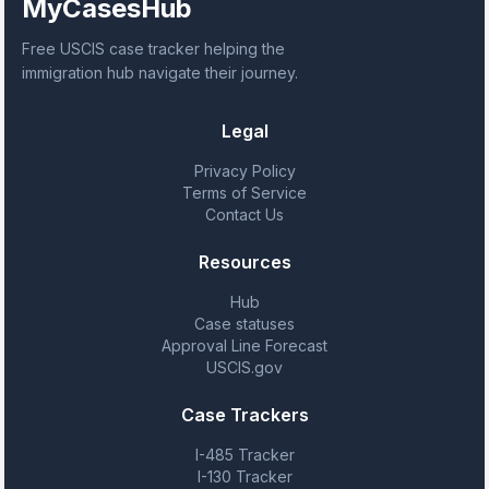
MyCasesHub
Free USCIS case tracker helping the
immigration hub navigate their journey.
Legal
Privacy Policy
Terms of Service
Contact Us
Resources
Hub
Case statuses
Approval Line Forecast
USCIS.gov
Case Trackers
I-485 Tracker
I-130 Tracker