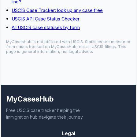
line?
USCIS Case Tracker: look up any case free
USCIS API Case Status Checker
All USCIS case statuses by form
MyCasesHub is not affiliated with USCIS. Statistics are measured
from cases tracked on MyCasesHub, not all USCIS filings. This
page is general information, not legal advice.
MyCasesHub
Free USCIS case tracker helping the
immigration hub navigate their journey.
Legal