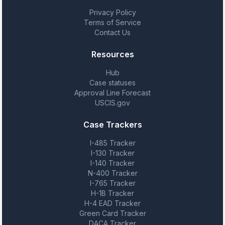
Privacy Policy
Terms of Service
Contact Us
Resources
Hub
Case statuses
Approval Line Forecast
USCIS.gov
Case Trackers
I-485 Tracker
I-130 Tracker
I-140 Tracker
N-400 Tracker
I-765 Tracker
H-1B Tracker
H-4 EAD Tracker
Green Card Tracker
DACA Tracker