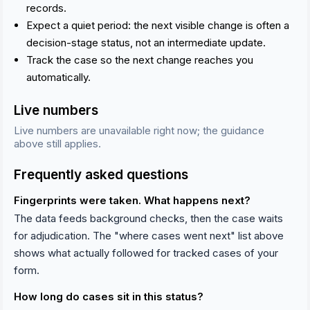
records.
Expect a quiet period: the next visible change is often a
decision-stage status, not an intermediate update.
Track the case so the next change reaches you
automatically.
Live numbers
Live numbers are unavailable right now; the guidance
above still applies.
Frequently asked questions
Fingerprints were taken. What happens next?
The data feeds background checks, then the case waits
for adjudication. The "where cases went next" list above
shows what actually followed for tracked cases of your
form.
How long do cases sit in this status?