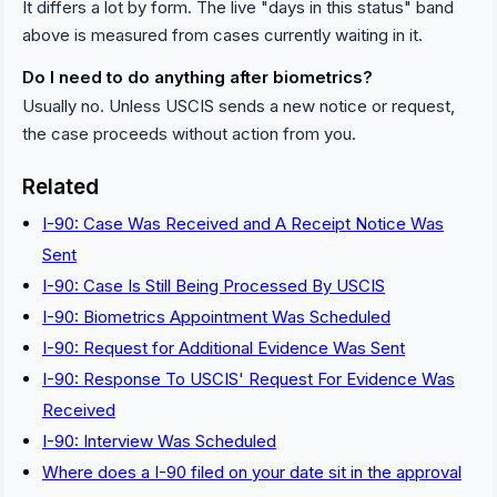
It differs a lot by form. The live "days in this status" band
above is measured from cases currently waiting in it.
Do I need to do anything after biometrics?
Usually no. Unless USCIS sends a new notice or request,
the case proceeds without action from you.
Related
I-90: Case Was Received and A Receipt Notice Was
Sent
I-90: Case Is Still Being Processed By USCIS
I-90: Biometrics Appointment Was Scheduled
I-90: Request for Additional Evidence Was Sent
I-90: Response To USCIS' Request For Evidence Was
Received
I-90: Interview Was Scheduled
Where does a I-90 filed on your date sit in the approval