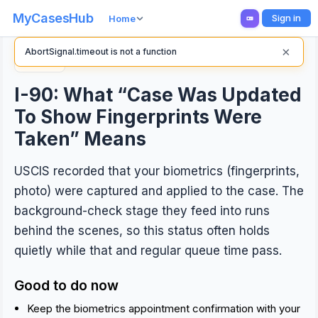
MyCasesHub
Sign in
Home
×
AbortSignal.timeout is not a function
Back
I-90: What “Case Was Updated
To Show Fingerprints Were
Taken” Means
USCIS recorded that your biometrics (fingerprints,
photo) were captured and applied to the case. The
background-check stage they feed into runs
behind the scenes, so this status often holds
quietly while that and regular queue time pass.
Good to do now
Keep the biometrics appointment confirmation with your