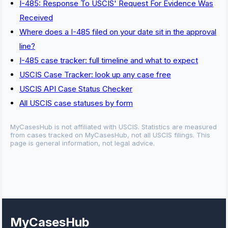
I-485: Response To USCIS' Request For Evidence Was
Received
Where does a I-485 filed on your date sit in the approval
line?
I-485 case tracker: full timeline and what to expect
USCIS Case Tracker: look up any case free
USCIS API Case Status Checker
All USCIS case statuses by form
MyCasesHub is not affiliated with USCIS. Statistics are measured
from cases tracked on MyCasesHub, not all USCIS filings. This
page is general information, not legal advice.
MyCasesHub