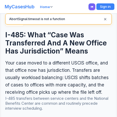
MyCasesHub
Sign in
Home
×
AbortSignal.timeout is not a function
Back
I-485: What “Case Was
Transferred And A New Office
Has Jurisdiction” Means
Your case moved to a different USCIS office, and
that office now has jurisdiction. Transfers are
usually workload balancing: USCIS shifts batches
of cases to offices with more capacity, and the
receiving office picks up where the file left off.
I-485 transfers between service centers and the National
Benefits Center are common and routinely precede
interview scheduling.