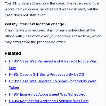
Your filing date still anchors the case. The receiving office
works its own queue, so observed waits can shift, but the
case does not start over.
Will my interview location change?
If an interview is required, it is normally scheduled at the
office with jurisdiction over your address at that time, which
may differ from the processing office.
Related
I-485: Case Was Received and A Receipt Notice Was
Sent
I-485: Case Is Still Being Processed By USCIS
I-485: Case Was Updated To Show Fingerprints Were
Taken
I-485: Biometrics Appointment Was Scheduled
I-485: Request for Additional Evidence Was Sent