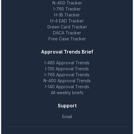
N-400 Tracker
I-765 Tracker
H-1B Tracker
H-4 EAD Tracker
Green Card Tracker
DACA Tracker
Free Case Tracker
Approval Trends Brief
I-485 Approval Trends
I-130 Approval Trends
I-765 Approval Trends
N-400 Approval Trends
I-140 Approval Trends
All weekly briefs
Support
Email