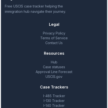
Free USCIS case tracker helping the
immigration hub navigate their journey.
Legal
Privacy Policy
Terms of Service
Contact Us
Resources
Hub
Case statuses
Approval Line Forecast
USCIS.gov
Case Trackers
I-485 Tracker
I-130 Tracker
I-140 Tracker