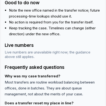
Good to do now
Note the new office named in the transfer notice; future
processing-time lookups should use it.
No action is required from you for the transfer itself.
Keep tracking the case. Timelines can change (either
direction) under the new office.
Live numbers
Live numbers are unavailable right now; the guidance
above still applies.
Frequently asked questions
Why was my case transferred?
Most transfers are routine workload balancing between
offices, done in batches. They are about queue
management, not about the merits of your case.
Does a transfer reset my place in line?