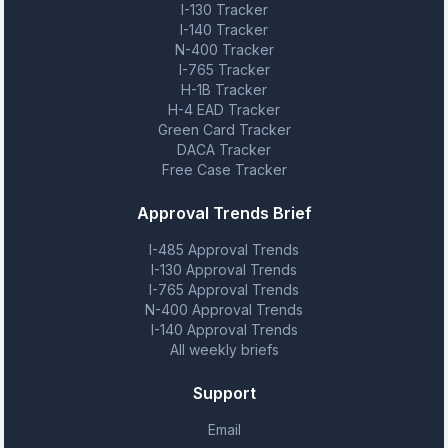
I-130 Tracker
I-140 Tracker
N-400 Tracker
I-765 Tracker
H-1B Tracker
H-4 EAD Tracker
Green Card Tracker
DACA Tracker
Free Case Tracker
Approval Trends Brief
I-485 Approval Trends
I-130 Approval Trends
I-765 Approval Trends
N-400 Approval Trends
I-140 Approval Trends
All weekly briefs
Support
Email