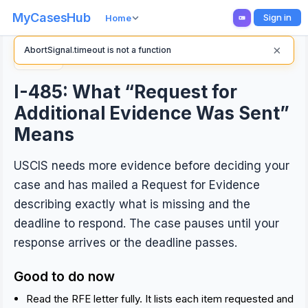
MyCasesHub
Sign in
Home
×
AbortSignal.timeout is not a function
Back
I-485: What “Request for
Additional Evidence Was Sent”
Means
USCIS needs more evidence before deciding your
case and has mailed a Request for Evidence
describing exactly what is missing and the
deadline to respond. The case pauses until your
response arrives or the deadline passes.
Good to do now
Read the RFE letter fully. It lists each item requested and