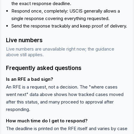
the exact response deadline.
Respond once, completely: USCIS generally allows a
single response covering everything requested.
Send the response trackably and keep proof of delivery.
Live numbers
Live numbers are unavailable right now; the guidance
above still applies.
Frequently asked questions
Is an RFE a bad sign?
An RFE is a request, not a decision. The "where cases
went next" data above shows how tracked cases moved
after this status, and many proceed to approval after
responding.
How much time do I get to respond?
The deadline is printed on the RFE itself and varies by case