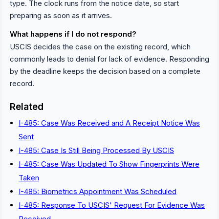
type. The clock runs from the notice date, so start
preparing as soon as it arrives.
What happens if I do not respond?
USCIS decides the case on the existing record, which
commonly leads to denial for lack of evidence. Responding
by the deadline keeps the decision based on a complete
record.
Related
I-485: Case Was Received and A Receipt Notice Was
Sent
I-485: Case Is Still Being Processed By USCIS
I-485: Case Was Updated To Show Fingerprints Were
Taken
I-485: Biometrics Appointment Was Scheduled
I-485: Response To USCIS' Request For Evidence Was
Received