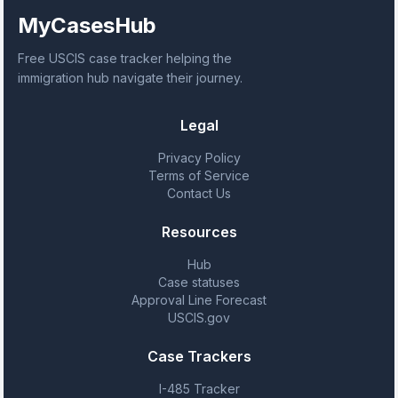
MyCasesHub
Free USCIS case tracker helping the
immigration hub navigate their journey.
Legal
Privacy Policy
Terms of Service
Contact Us
Resources
Hub
Case statuses
Approval Line Forecast
USCIS.gov
Case Trackers
I-485 Tracker