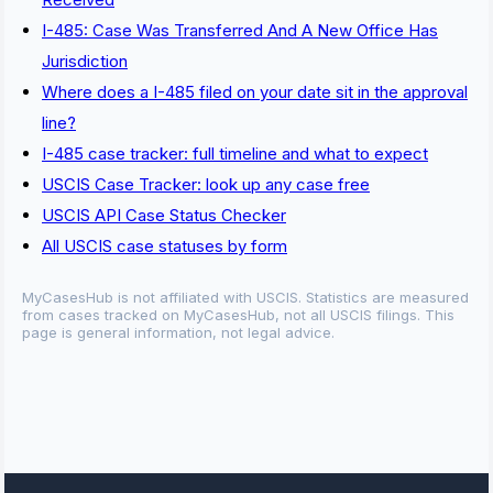
I-485: Case Was Transferred And A New Office Has
Jurisdiction
Where does a I-485 filed on your date sit in the approval
line?
I-485 case tracker: full timeline and what to expect
USCIS Case Tracker: look up any case free
USCIS API Case Status Checker
All USCIS case statuses by form
MyCasesHub is not affiliated with USCIS. Statistics are measured
from cases tracked on MyCasesHub, not all USCIS filings. This
page is general information, not legal advice.