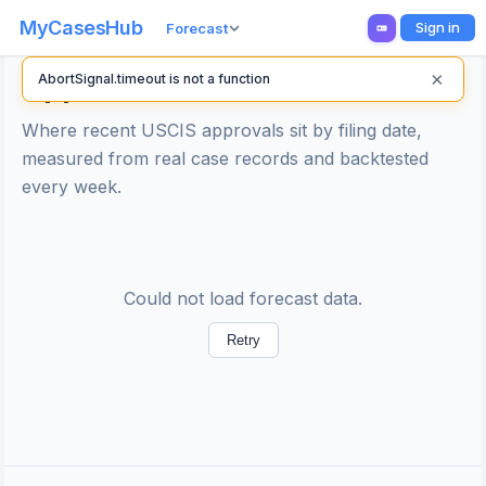
MyCasesHub
Sign in
Forecast
×
Approval Line Forecast
AbortSignal.timeout is not a function
Where recent USCIS approvals sit by filing date,
measured from real case records and backtested
every week.
Could not load forecast data.
Retry