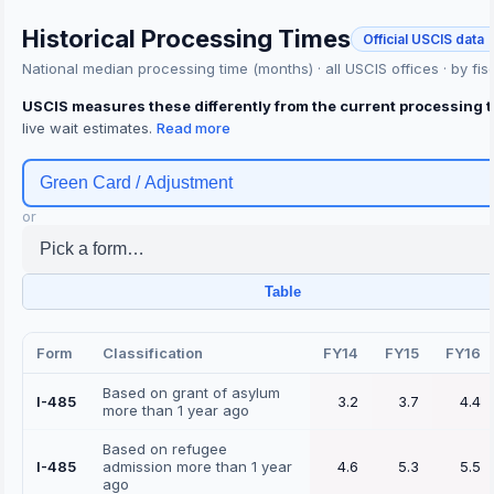
Historical Processing Times
Official USCIS data 
National median processing time (months) · all USCIS offices · by fis
USCIS measures these differently from the current processing 
live wait estimates.
Green Card / Adjustment
or
Pick a form…
Table
Form
Classification
FY14
FY15
FY16
Based on grant of asylum
I-485
3.2
3.7
4.4
more than 1 year ago
Based on refugee
I-485
admission more than 1 year
4.6
5.3
5.5
ago