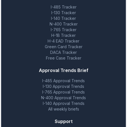
I-485 Tracker
I-130 Tracker
I-140 Tracker
N-400 Tracker
I-765 Tracker
H-1B Tracker
H-4 EAD Tracker
Green Card Tracker
DACA Tracker
Free Case Tracker
Approval Trends Brief
I-485 Approval Trends
I-130 Approval Trends
I-765 Approval Trends
N-400 Approval Trends
I-140 Approval Trends
All weekly briefs
Support