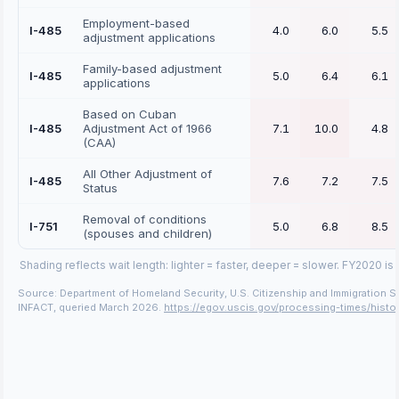
Employment-based
I-485
4.0
6.0
5.5
adjustment applications
Family-based adjustment
I-485
5.0
6.4
6.1
applications
Based on Cuban
I-485
Adjustment Act of 1966
7.1
10.0
4.8
(CAA)
All Other Adjustment of
I-485
7.6
7.2
7.5
Status
Removal of conditions
I-751
5.0
6.8
8.5
(spouses and children)
Shading reflects wait length: lighter = faster, deeper = slower.
FY2020 is 
Source: Department of Homeland Security, U.S. Citizenship and Immigration S
INFACT, queried March 2026.
https://egov.uscis.gov/processing-times/histor