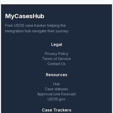
MyCasesHub
Free USCIS case tracker helping the
immigration hub navigate their journey.
Legal
Privacy Policy
Terms of Service
Contact Us
Resources
Hub
Case statuses
Approval Line Forecast
USCIS.gov
Case Trackers