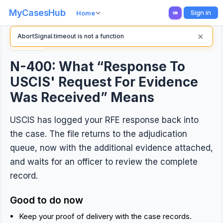
MyCasesHub
Sign in
Home
×
AbortSignal.timeout is not a function
Back
N-400: What “Response To
USCIS' Request For Evidence
Was Received” Means
USCIS has logged your RFE response back into
the case. The file returns to the adjudication
queue, now with the additional evidence attached,
and waits for an officer to review the complete
record.
Good to do now
Keep your proof of delivery with the case records.