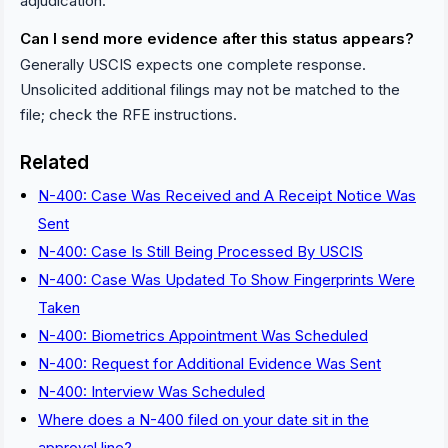
adjudication.
Can I send more evidence after this status appears?
Generally USCIS expects one complete response.
Unsolicited additional filings may not be matched to the
file; check the RFE instructions.
Related
N-400: Case Was Received and A Receipt Notice Was
Sent
N-400: Case Is Still Being Processed By USCIS
N-400: Case Was Updated To Show Fingerprints Were
Taken
N-400: Biometrics Appointment Was Scheduled
N-400: Request for Additional Evidence Was Sent
N-400: Interview Was Scheduled
Where does a N-400 filed on your date sit in the
approval line?