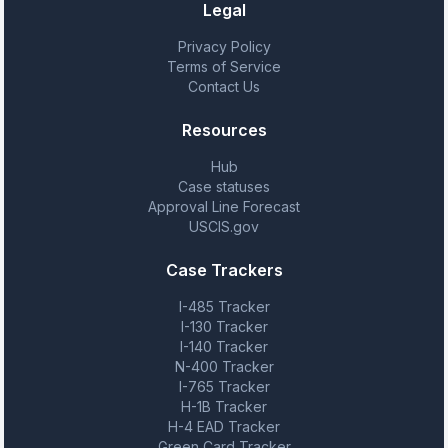
Legal
Privacy Policy
Terms of Service
Contact Us
Resources
Hub
Case statuses
Approval Line Forecast
USCIS.gov
Case Trackers
I-485 Tracker
I-130 Tracker
I-140 Tracker
N-400 Tracker
I-765 Tracker
H-1B Tracker
H-4 EAD Tracker
Green Card Tracker