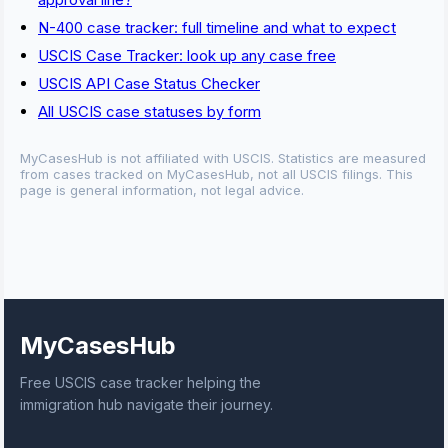
N-400 case tracker: full timeline and what to expect
USCIS Case Tracker: look up any case free
USCIS API Case Status Checker
All USCIS case statuses by form
MyCasesHub is not affiliated with USCIS. Statistics are measured
from cases tracked on MyCasesHub, not all USCIS filings. This
page is general information, not legal advice.
MyCasesHub
Free USCIS case tracker helping the
immigration hub navigate their journey.