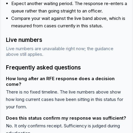
Expect another waiting period. The response re-enters a
queue rather than going straight to an officer.
Compare your wait against the live band above, which is
measured from cases currently in this status.
Live numbers
Live numbers are unavailable right now; the guidance
above still applies.
Frequently asked questions
How long after an RFE response does a decision
come?
There is no fixed timeline. The live numbers above show
how long current cases have been sitting in this status for
your form.
Does this status confirm my response was sufficient?
No. It only confirms receipt. Sufficiency is judged during