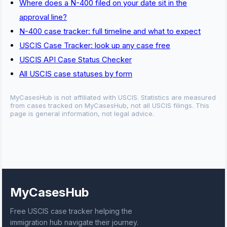
Where does a N-400 filed on your date sit in the
approval line?
N-400 case tracker: full timeline and what to expect
USCIS Case Tracker: look up any case free
USCIS API Case Status Checker
All USCIS case statuses by form
MyCasesHub is not affiliated with USCIS. Statistics are measured
from cases tracked on MyCasesHub, not all USCIS filings. This
page is general information, not legal advice.
MyCasesHub
Free USCIS case tracker helping the
immigration hub navigate their journey.