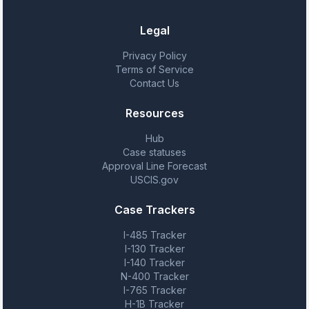
Legal
Privacy Policy
Terms of Service
Contact Us
Resources
Hub
Case statuses
Approval Line Forecast
USCIS.gov
Case Trackers
I-485 Tracker
I-130 Tracker
I-140 Tracker
N-400 Tracker
I-765 Tracker
H-1B Tracker