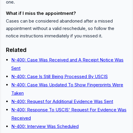
one.
What if I miss the appointment?
Cases can be considered abandoned after a missed
appointment without a valid reschedule, so follow the
notice instructions immediately if you missed it.
Related
N-400: Case Was Received and A Receipt Notice Was
Sent
N-400: Case Is Still Being Processed By USCIS
N-400: Case Was Updated To Show Fingerprints Were
Taken
N-400: Request for Additional Evidence Was Sent
N-400: Response To USCIS' Request For Evidence Was
Received
N-400: Interview Was Scheduled