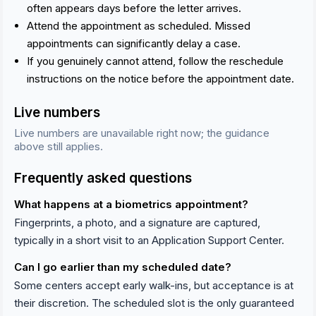
often appears days before the letter arrives.
Attend the appointment as scheduled. Missed
appointments can significantly delay a case.
If you genuinely cannot attend, follow the reschedule
instructions on the notice before the appointment date.
Live numbers
Live numbers are unavailable right now; the guidance
above still applies.
Frequently asked questions
What happens at a biometrics appointment?
Fingerprints, a photo, and a signature are captured,
typically in a short visit to an Application Support Center.
Can I go earlier than my scheduled date?
Some centers accept early walk-ins, but acceptance is at
their discretion. The scheduled slot is the only guaranteed