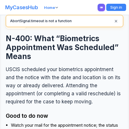
MyCasesHub
Sign in
Home
×
AbortSignal.timeout is not a function
Back
N-400: What “Biometrics
Appointment Was Scheduled”
Means
USCIS scheduled your biometrics appointment
and the notice with the date and location is on its
way or already delivered. Attending the
appointment (or completing a valid reschedule) is
required for the case to keep moving.
Good to do now
Watch your mail for the appointment notice; the status