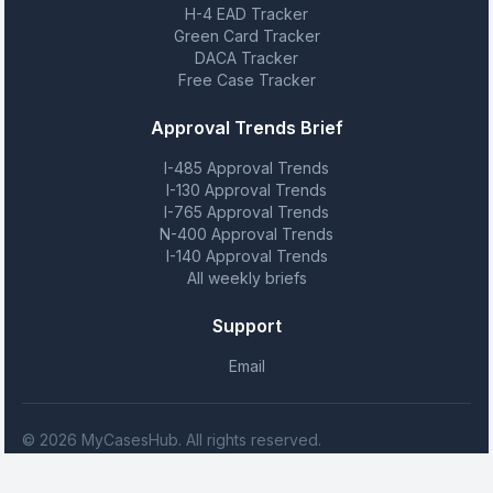
H-4 EAD Tracker
Green Card Tracker
DACA Tracker
Free Case Tracker
Approval Trends Brief
I-485 Approval Trends
I-130 Approval Trends
I-765 Approval Trends
N-400 Approval Trends
I-140 Approval Trends
All weekly briefs
Support
Email
© 2026 MyCasesHub. All rights reserved.
MyCasesHub is not affiliated with USCIS. We provide case tracking
tools but do not provide legal advice.