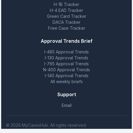
H-1B Tracker
H-4 EAD Tracker
Green Card Tracker
DACA Tracker
Free Case Tracker
Approval Trends Brief
I-485 Approval Trends
I-130 Approval Trends
I-765 Approval Trends
N-400 Approval Trends
I-140 Approval Trends
All weekly briefs
Support
Email
© 2026 MyCasesHub. All rights reserved.
MyCasesHub is not affiliated with USCIS. We provide case tracking