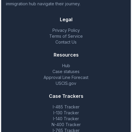
immigration hub navigate their journey.
Legal
Privacy Policy
Terms of Service
Contact Us
Resources
Hub
Case statuses
Approval Line Forecast
USCIS.gov
Case Trackers
I-485 Tracker
I-130 Tracker
I-140 Tracker
N-400 Tracker
I-765 Tracker