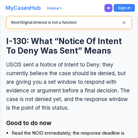
MyCasesHub
Sign in
Home
×
AbortSignal.timeout is not a function
Back
I-130: What “Notice Of Intent
To Deny Was Sent” Means
USCIS sent a Notice of Intent to Deny: they
currently believe the case should be denied, but
are giving you a set window to respond with
evidence or argument before a final decision. The
case is not denied yet, and the response window
is the point of this status.
Good to do now
Read the NOID immediately; the response deadline is