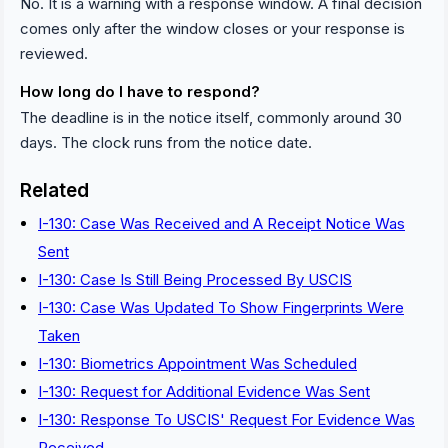
No. It is a warning with a response window. A final decision
comes only after the window closes or your response is
reviewed.
How long do I have to respond?
The deadline is in the notice itself, commonly around 30
days. The clock runs from the notice date.
Related
I-130: Case Was Received and A Receipt Notice Was
Sent
I-130: Case Is Still Being Processed By USCIS
I-130: Case Was Updated To Show Fingerprints Were
Taken
I-130: Biometrics Appointment Was Scheduled
I-130: Request for Additional Evidence Was Sent
I-130: Response To USCIS' Request For Evidence Was
Received