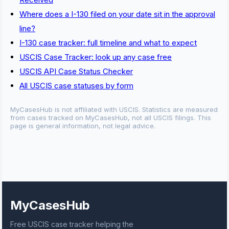
Where does a I-130 filed on your date sit in the approval
line?
I-130 case tracker: full timeline and what to expect
USCIS Case Tracker: look up any case free
USCIS API Case Status Checker
All USCIS case statuses by form
MyCasesHub is not affiliated with USCIS. Statistics are measured
from cases tracked on MyCasesHub, not all USCIS filings. This
page is general information, not legal advice.
MyCasesHub
Free USCIS case tracker helping the