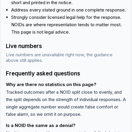
short and printed in the notice.
Address every stated ground in one complete response.
Strongly consider licensed legal help for the response.
NOIDs are where representation tends to matter most.
This page is not legal advice.
Live numbers
Live numbers are unavailable right now; the guidance
above still applies.
Frequently asked questions
Why are there no statistics on this page?
Tracked outcomes after a NOID split close to evenly, and
the split depends on the strength of individual responses. A
single aggregate number would create false comfort or
false alarm, so we omit it on purpose.
Is a NOID the same as a denial?