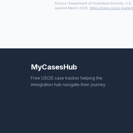
Source: Department of Homeland Security, U.S. 
queried March 2026.
https://egov.uscis.gov/pr
MyCasesHub
Free USCIS case tracker helping the
immigration hub navigate their journey.