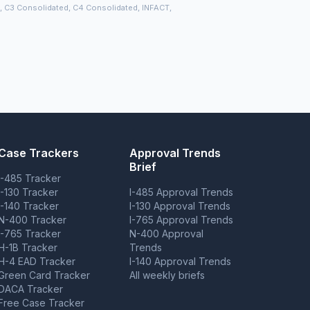
), C3 Consolidated, C4 Consolidated, INFACT,
Case Trackers
Approval Trends
Brief
I-485 Tracker
I-130 Tracker
I-485 Approval Trends
I-140 Tracker
I-130 Approval Trends
N-400 Tracker
I-765 Approval Trends
I-765 Tracker
N-400 Approval
H-1B Tracker
Trends
H-4 EAD Tracker
I-140 Approval Trends
Green Card Tracker
All weekly briefs
DACA Tracker
Free Case Tracker