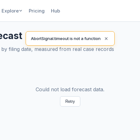
Explore
Pricing
Hub
ecast
×
AbortSignal.timeout is not a function
by filing date, measured from real case records
Could not load forecast data.
Retry