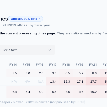
imes
Official USCIS data ↗
 all USCIS offices · by fiscal year
the current processing times page.
They are national medians by fisca
Pick a form…
FY14
FY15
FY16
FY17
FY18
FY19
FY21
FY
3.5
3.0
2.6
3.6
6.5
5.2
8.0
1
N/A
N/A
N/A
13.4
15.3
17.1
27.7
3
6.4
5.4
4.9
6.5
7.6
8.6
10.2
1
, deeper = slower.
FY2020 is omitted (not published by USCIS).