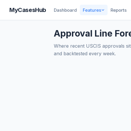
MyCasesHub
Dashboard
Features
Reports
Approval Line For
Where recent USCIS approvals sit 
and backtested every week.