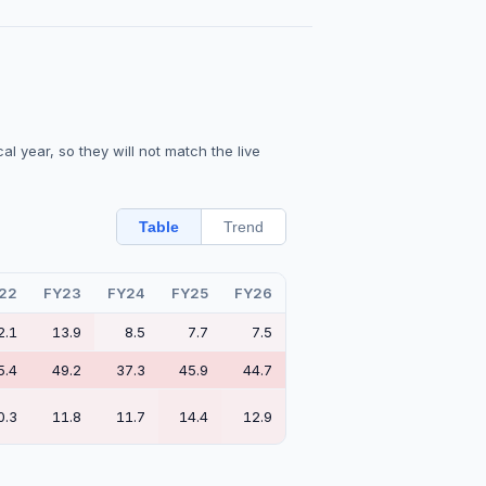
l year, so they will not match the live
Table
Trend
22
FY23
FY24
FY25
FY26
2.1
13.9
8.5
7.7
7.5
5.4
49.2
37.3
45.9
44.7
0.3
11.8
11.7
14.4
12.9