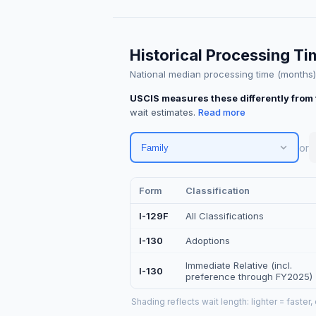
Historical Processing T
National median processing time (months) ·
USCIS measures these differently from 
wait estimates.
or
Family
Form
Classification
I-129F
All Classifications
I-130
Adoptions
Immediate Relative (incl.
I-130
preference through FY2025)
Shading reflects wait length: lighter = faster