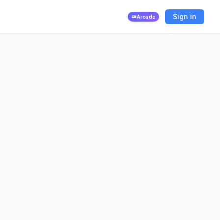
Sign in
Arcade