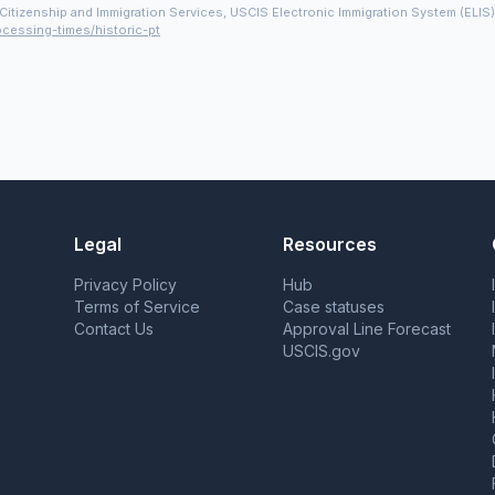
Citizenship and Immigration Services, USCIS Electronic Immigration System (ELIS
ocessing-times/historic-pt
Legal
Resources
Privacy Policy
Hub
Terms of Service
Case statuses
Contact Us
Approval Line Forecast
USCIS.gov