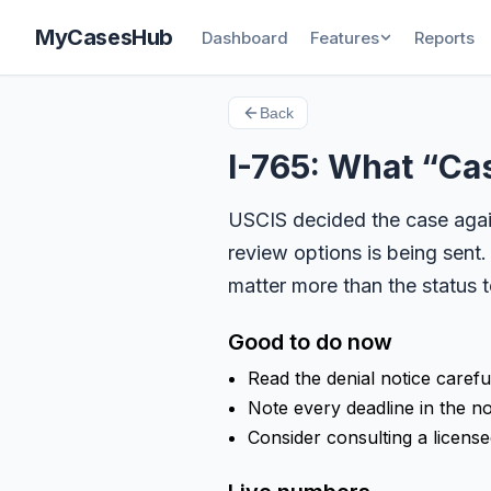
MyCasesHub
Dashboard
Features
Reports
Back
I-765: What “C
USCIS decided the case again
review options is being sent.
matter more than the status t
Good to do now
Read the denial notice carefu
Note every deadline in the no
Consider consulting a licensed