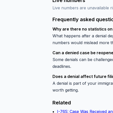
Live numbers
Live numbers are unavailable ri
Frequently asked questi
Why are there no statistics on
What happens after a denial dep
numbers would mislead more tha
Can a denied case be reopen
Some denials can be challenged 
deadlines.
Does a denial affect future fil
A denial is part of your immigra
worth getting.
Related
I-765: Case Was Received an