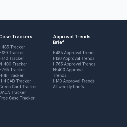
Case Trackers
Approval Trends
Brief
I-485 Tracker
I-130 Tracker
I-485 Approval Trends
I-140 Tracker
I-130 Approval Trends
N-400 Tracker
I-765 Approval Trends
I-765 Tracker
N-400 Approval
H-1B Tracker
Trends
H-4 EAD Tracker
I-140 Approval Trends
Green Card Tracker
All weekly briefs
DACA Tracker
Free Case Tracker