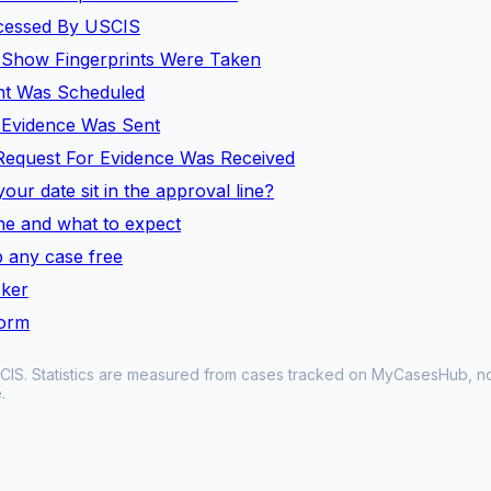
rocessed By USCIS
 Show Fingerprints Were Taken
ent Was Scheduled
l Evidence Was Sent
Request For Evidence Was Received
our date sit in the approval line?
line and what to expect
 any case free
cker
form
CIS. Statistics are measured from cases tracked on MyCasesHub, not 
.