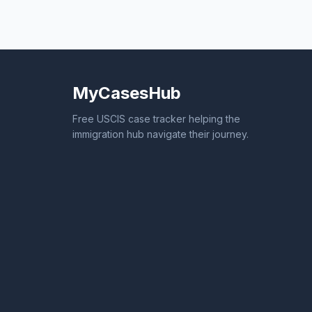
MyCasesHub
Free USCIS case tracker helping the
immigration hub navigate their journey.