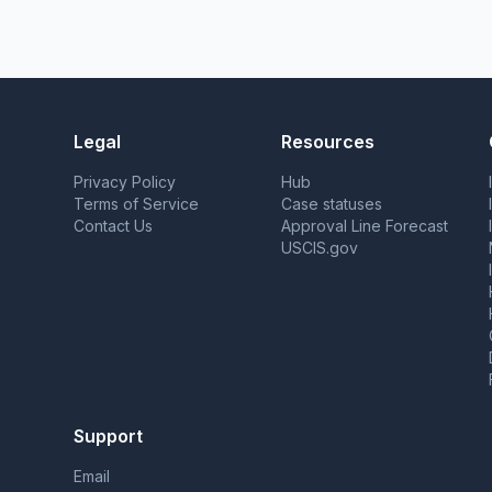
Legal
Resources
Privacy Policy
Hub
Terms of Service
Case statuses
Contact Us
Approval Line Forecast
USCIS.gov
Support
Email