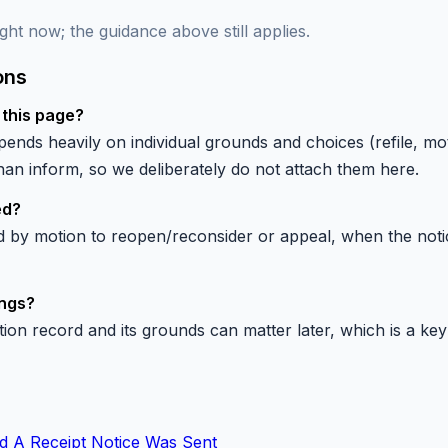
ght now; the guidance above still applies.
ons
 this page?
ends heavily on individual grounds and choices (refile, mo
n inform, so we deliberately do not attach them here.
ed?
by motion to reopen/reconsider or appeal, when the notice 
ings?
tion record and its grounds can matter later, which is a key 
d A Receipt Notice Was Sent