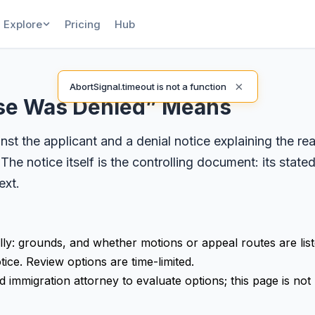
Explore
Pricing
Hub
×
AbortSignal.timeout is not a function
ase Was Denied” Means
st the applicant and a denial notice explaining the re
 The notice itself is the controlling document: its stat
ext.
lly: grounds, and whether motions or appeal routes are liste
tice. Review options are time-limited.
 immigration attorney to evaluate options; this page is not 