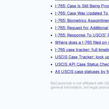
I-765: Case Is Still Being P
I-765: Case Was Updated To
I-765: Biometrics Appointm
I-765: Request for Additiona
I-765: Response To USCIS' 
Where does a I-765 filed on y
I-765 case tracker: full time
USCIS Case Tracker: look up
USCIS API Case Status Che
All USCIS case statuses by 
MyCasesHub is not affiliated with US
general information, not legal advice