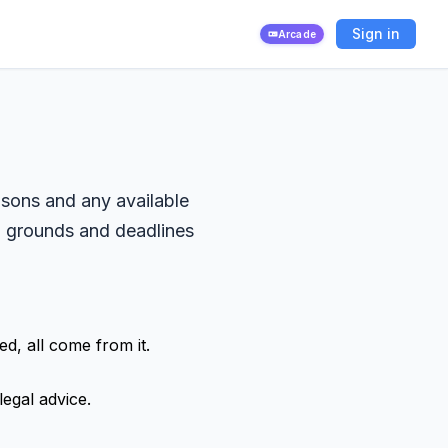
Sign in
Arcade
asons and any available
ed grounds and deadlines
d, all come from it.
legal advice.