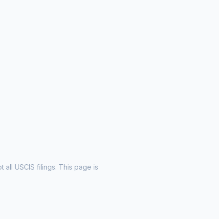
all USCIS filings. This page is