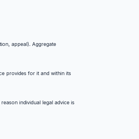
tion, appeal). Aggregate
provides for it and within its
reason individual legal advice is