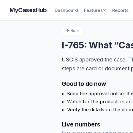
MyCasesHub
Dashboard
Features
Reports
Back
I-765: What “C
USCIS approved the case. The
steps are card or document p
Good to do now
Keep the approval notice. It i
Watch for the production and 
Verify the details on the doc
Live numbers