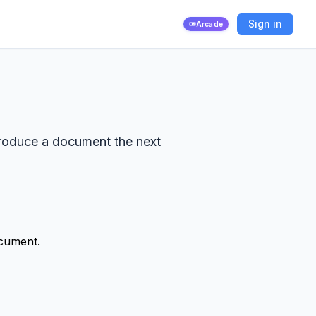
Sign in
Arcade
produce a document the next
ocument.