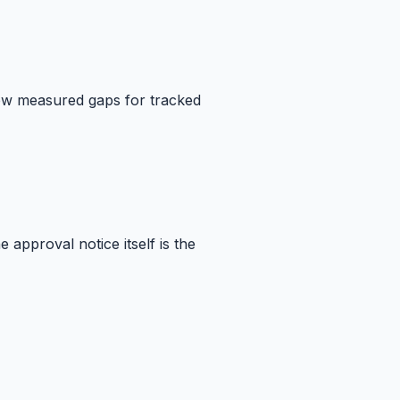
how measured gaps for tracked
approval notice itself is the