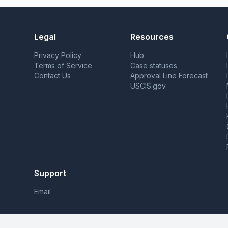
Legal
Resources
Privacy Policy
Hub
Terms of Service
Case statuses
Contact Us
Approval Line Forecast
USCIS.gov
Support
Email