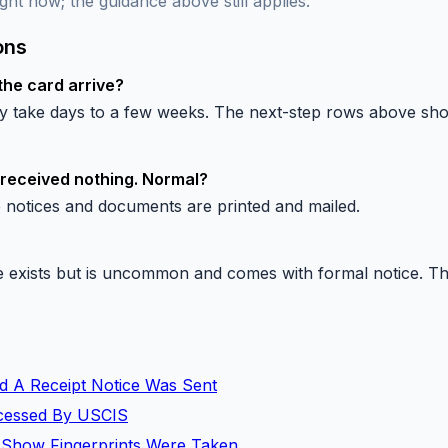
ght now; the guidance above still applies.
ons
the card arrive?
lly take days to a few weeks. The next-step rows above s
 received nothing. Normal?
 notices and documents are printed and mailed.
exists but is uncommon and comes with formal notice. The 
d A Receipt Notice Was Sent
rocessed By USCIS
 Show Fingerprints Were Taken