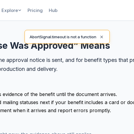
Explore
Pricing
Hub
×
AbortSignal.timeout is not a function
ase Was Approved” Means
 approval notice is sent, and for benefit types that 
roduction and delivery.
s evidence of the benefit until the document arrives.
mailing statuses next if your benefit includes a card or d
ument when it arrives and report errors promptly.