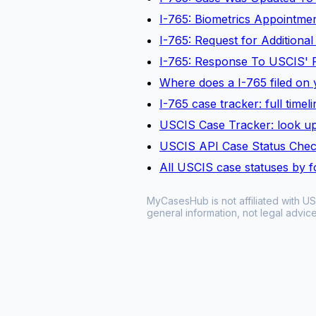
I-765: Biometrics Appointm
I-765: Request for Additiona
I-765: Response To USCIS' 
Where does a I-765 filed on y
I-765 case tracker: full time
USCIS Case Tracker: look up
USCIS API Case Status Che
All USCIS case statuses by 
MyCasesHub is not affiliated with US
general information, not legal advice