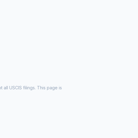
all USCIS filings. This page is