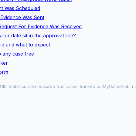
ent Was Scheduled
l Evidence Was Sent
Request For Evidence Was Received
our date sit in the approval line?
line and what to expect
 any case free
cker
form
CIS. Statistics are measured from cases tracked on MyCasesHub, not 
.