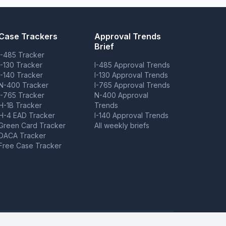
Case Trackers
Approval Trends
Brief
I-485 Tracker
I-130 Tracker
I-485 Approval Trends
I-140 Tracker
I-130 Approval Trends
N-400 Tracker
I-765 Approval Trends
I-765 Tracker
N-400 Approval
H-1B Tracker
Trends
H-4 EAD Tracker
I-140 Approval Trends
Green Card Tracker
All weekly briefs
DACA Tracker
Free Case Tracker