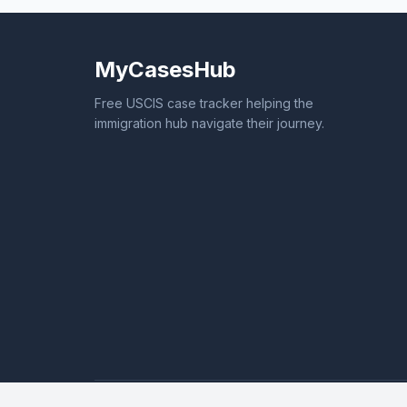
MyCasesHub
Free USCIS case tracker helping the
immigration hub navigate their journey.