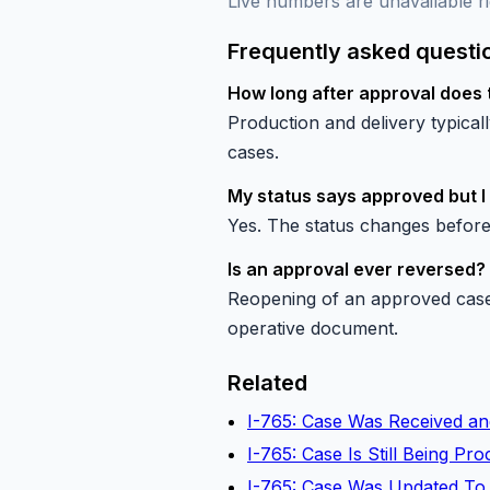
Live numbers are unavailable ri
Frequently asked questi
How long after approval does 
Production and delivery typica
cases.
My status says approved but I
Yes. The status changes before
Is an approval ever reversed?
Reopening of an approved case 
operative document.
Related
I-765: Case Was Received an
I-765: Case Is Still Being P
I-765: Case Was Updated To