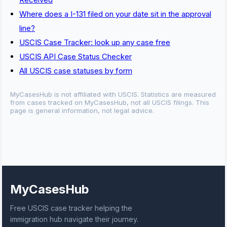
Where does a I-131 filed on your date sit in the approval
line?
USCIS Case Tracker: look up any case free
USCIS API Case Status Checker
All USCIS case statuses by form
MyCasesHub is not affiliated with USCIS. Statistics are measured
from cases tracked on MyCasesHub, not all USCIS filings. This
page is general information, not legal advice.
MyCasesHub
Free USCIS case tracker helping the
immigration hub navigate their journey.