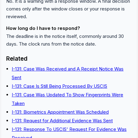
No. It is a warning with a response window. A final decision
comes only after the window closes or your response is
reviewed.
How long do I have to respond?
The deadline is in the notice itself, commonly around 30
days. The clock runs from the notice date.
Related
I-131: Case Was Received and A Receipt Notice Was
Sent
I-131: Case Is Still Being Processed By USCIS
I-131: Case Was Updated To Show Fingerprints Were
Taken
I-131: Biometrics Appointment Was Scheduled
I-131: Request for Additional Evidence Was Sent
I-131: Response To USCIS' Request For Evidence Was
Received