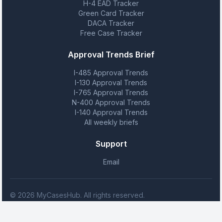
H-4 EAD Tracker
Green Card Tracker
DACA Tracker
Free Case Tracker
Approval Trends Brief
I-485 Approval Trends
I-130 Approval Trends
I-765 Approval Trends
N-400 Approval Trends
I-140 Approval Trends
All weekly briefs
Support
Email
© 2026 MyCasesHub. All rights reserved.
MyCasesHub is not affiliated with USCIS. We provide case tracking
tools but do not provide legal advice.