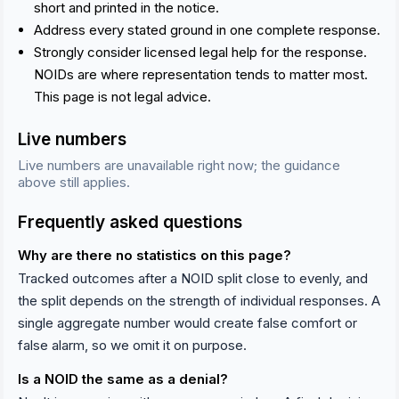
short and printed in the notice.
Address every stated ground in one complete response.
Strongly consider licensed legal help for the response.
NOIDs are where representation tends to matter most.
This page is not legal advice.
Live numbers
Live numbers are unavailable right now; the guidance
above still applies.
Frequently asked questions
Why are there no statistics on this page?
Tracked outcomes after a NOID split close to evenly, and
the split depends on the strength of individual responses. A
single aggregate number would create false comfort or
false alarm, so we omit it on purpose.
Is a NOID the same as a denial?