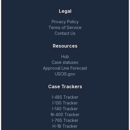
Legal
Privacy Policy
Terms of Service
Contact Us
Resources
Hub
Case statuses
Approval Line Forecast
USCIS.gov
Case Trackers
I-485 Tracker
I-130 Tracker
I-140 Tracker
N-400 Tracker
I-765 Tracker
H-1B Tracker