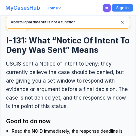
MyCasesHub
Sign in
Home
×
AbortSignal.timeout is not a function
Back
I-131: What “Notice Of Intent To
Deny Was Sent” Means
USCIS sent a Notice of Intent to Deny: they
currently believe the case should be denied, but
are giving you a set window to respond with
evidence or argument before a final decision. The
case is not denied yet, and the response window
is the point of this status.
Good to do now
Read the NOID immediately; the response deadline is