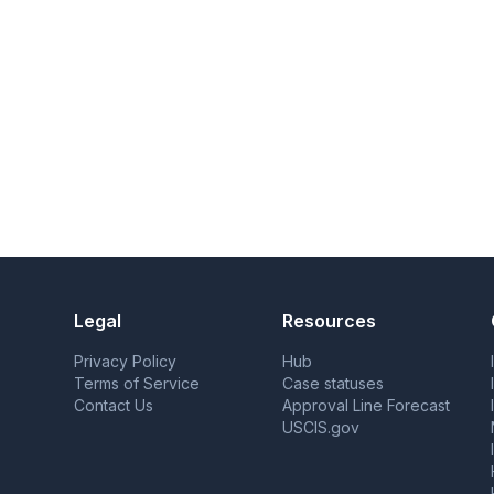
Legal
Resources
Privacy Policy
Hub
Terms of Service
Case statuses
Contact Us
Approval Line Forecast
USCIS.gov