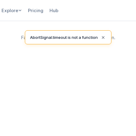
Explore
Pricing
Hub
×
Failed to load release notes. Please try again.
AbortSignal.timeout is not a function