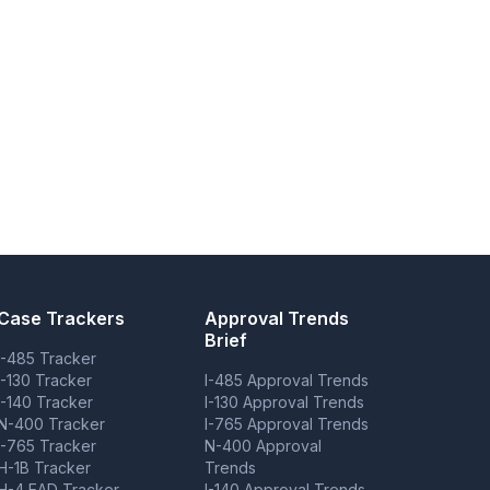
Case Trackers
Approval Trends
Brief
I-485 Tracker
I-130 Tracker
I-485 Approval Trends
I-140 Tracker
I-130 Approval Trends
N-400 Tracker
I-765 Approval Trends
I-765 Tracker
N-400 Approval
H-1B Tracker
Trends
H-4 EAD Tracker
I-140 Approval Trends