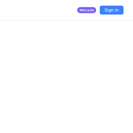
Sign in
Arcade