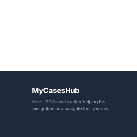
MyCasesHub
Free USCIS case tracker helping the
immigration hub navigate their journey.