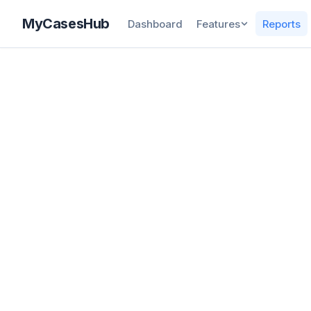
MyCasesHub
Dashboard
Features
Reports