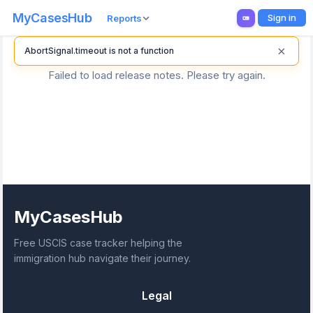
MyCasesHub
Sign in
Reports
×
AbortSignal.timeout is not a function
Failed to load release notes. Please try again.
MyCasesHub
Free USCIS case tracker helping the
immigration hub navigate their journey.
Legal