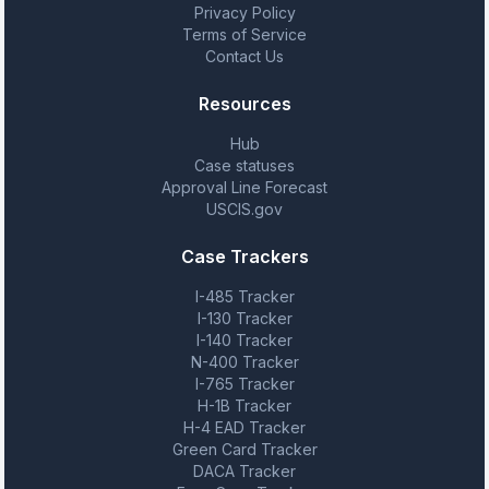
Privacy Policy
Terms of Service
Contact Us
Resources
Hub
Case statuses
Approval Line Forecast
USCIS.gov
Case Trackers
I-485 Tracker
I-130 Tracker
I-140 Tracker
N-400 Tracker
I-765 Tracker
H-1B Tracker
H-4 EAD Tracker
Green Card Tracker
DACA Tracker