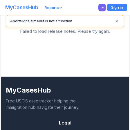
MyCasesHub
Sign in
Reports
×
AbortSignal.timeout is not a function
Failed to load release notes. Please try again.
MyCasesHub
Free USCIS case tracker helping the
immigration hub navigate their journey.
Legal