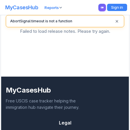
MyCasesHub
Sign in
Reports
×
AbortSignal.timeout is not a function
Failed to load release notes. Please try again.
MyCasesHub
Free USCIS case tracker helping the
immigration hub navigate their journey.
Legal