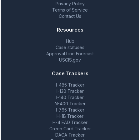
Privacy Policy
Terms of Service
Contact Us
Resources
Hub
Case statuses
Approval Line Forecast
USCIS.gov
Case Trackers
I-485 Tracker
I-130 Tracker
I-140 Tracker
N-400 Tracker
I-765 Tracker
H-1B Tracker
H-4 EAD Tracker
Green Card Tracker
DACA Tracker