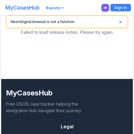
MyCasesHub
Sign in
Reports
×
AbortSignal.timeout is not a function
Failed to load release notes. Please try again.
MyCasesHub
Free USCIS case tracker helping the
immigration hub navigate their journey.
Legal