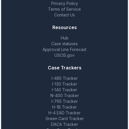
Privacy Policy
Terms of Service
Contact Us
Resources
Hub
Case statuses
Approval Line Forecast
USCIS.gov
Case Trackers
I-485 Tracker
I-130 Tracker
I-140 Tracker
N-400 Tracker
I-765 Tracker
H-1B Tracker
H-4 EAD Tracker
Green Card Tracker
DACA Tracker