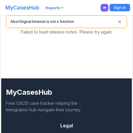
MyCasesHub
Sign in
Reports
×
AbortSignal.timeout is not a function
Failed to load release notes. Please try again.
MyCasesHub
Free USCIS case tracker helping the
immigration hub navigate their journey.
Legal