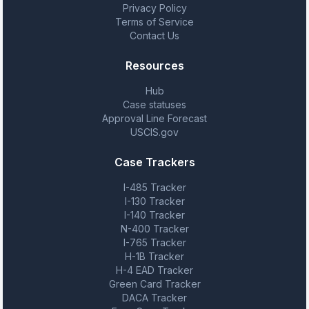
Privacy Policy
Terms of Service
Contact Us
Resources
Hub
Case statuses
Approval Line Forecast
USCIS.gov
Case Trackers
I-485 Tracker
I-130 Tracker
I-140 Tracker
N-400 Tracker
I-765 Tracker
H-1B Tracker
H-4 EAD Tracker
Green Card Tracker
DACA Tracker