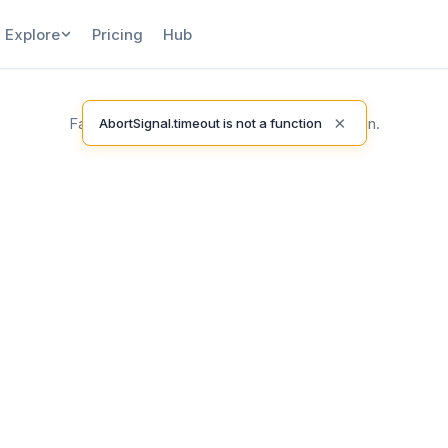
Explore
Pricing
Hub
×
Failed to load release notes. Please try again.
AbortSignal.timeout is not a function