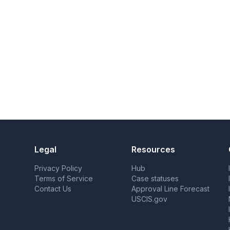
Legal
Resources
Privacy Policy
Hub
Terms of Service
Case statuses
Contact Us
Approval Line Forecast
USCIS.gov