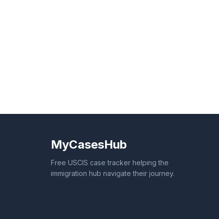
MyCasesHub
Free USCIS case tracker helping the
immigration hub navigate their journey.