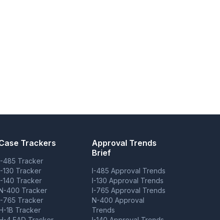
Case Trackers
Approval Trends
Brief
I-485 Tracker
I-130 Tracker
I-485 Approval Trends
I-140 Tracker
I-130 Approval Trends
N-400 Tracker
I-765 Approval Trends
I-765 Tracker
N-400 Approval
H-1B Tracker
Trends
H-4 EAD Tracker
I-140 Approval Trends