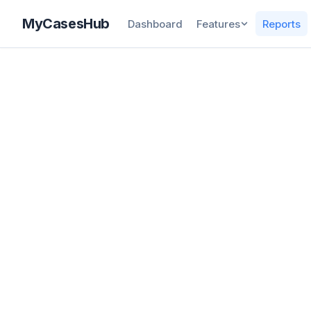
MyCasesHub
Dashboard
Features
Reports