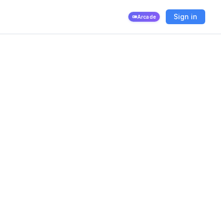
Sign in
Arcade