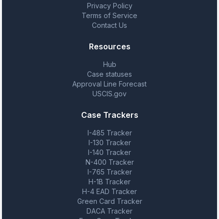
Privacy Policy
Terms of Service
Contact Us
Resources
Hub
Case statuses
Approval Line Forecast
USCIS.gov
Case Trackers
I-485 Tracker
I-130 Tracker
I-140 Tracker
N-400 Tracker
I-765 Tracker
H-1B Tracker
H-4 EAD Tracker
Green Card Tracker
DACA Tracker