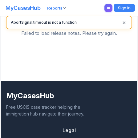
MyCasesHub
Sign in
Reports
×
AbortSignal.timeout is not a function
Failed to load release notes. Please try again.
MyCasesHub
Free USCIS case tracker helping the
immigration hub navigate their journey.
Legal