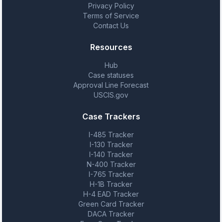
Privacy Policy
Terms of Service
Contact Us
Resources
Hub
Case statuses
Approval Line Forecast
USCIS.gov
Case Trackers
I-485 Tracker
I-130 Tracker
I-140 Tracker
N-400 Tracker
I-765 Tracker
H-1B Tracker
H-4 EAD Tracker
Green Card Tracker
DACA Tracker