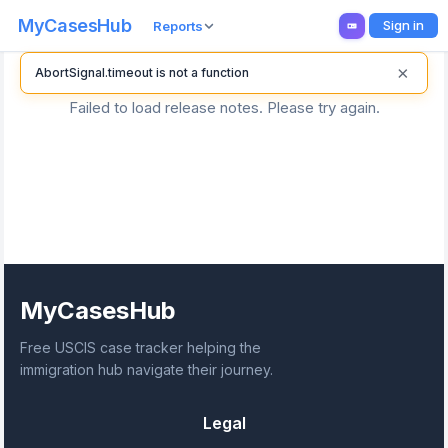
MyCasesHub
Sign in
Reports
×
AbortSignal.timeout is not a function
Failed to load release notes. Please try again.
MyCasesHub
Free USCIS case tracker helping the
immigration hub navigate their journey.
Legal