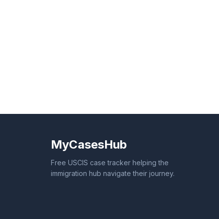
MyCasesHub
Free USCIS case tracker helping the
immigration hub navigate their journey.