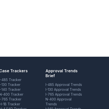
Case Trackers
Approval Trends
Brief
I-485 Tracker
I-130 Tracker
I-485 Approval Trends
I-140 Tracker
I-130 Approval Trends
N-400 Tracker
I-765 Approval Trends
I-765 Tracker
N-400 Approval
H-1B Tracker
Trends
H-4 EAD Tracker
I-140 Approval Trends