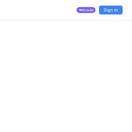
Sign in
Arcade