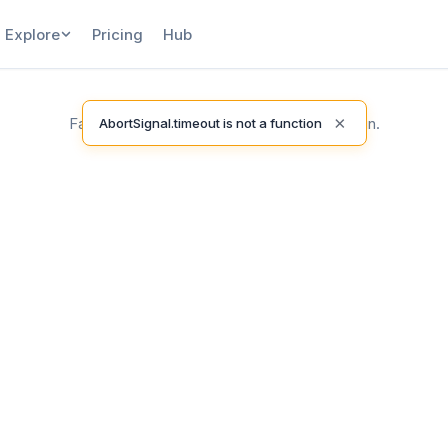
Explore
Pricing
Hub
×
Failed to load release notes. Please try again.
AbortSignal.timeout is not a function