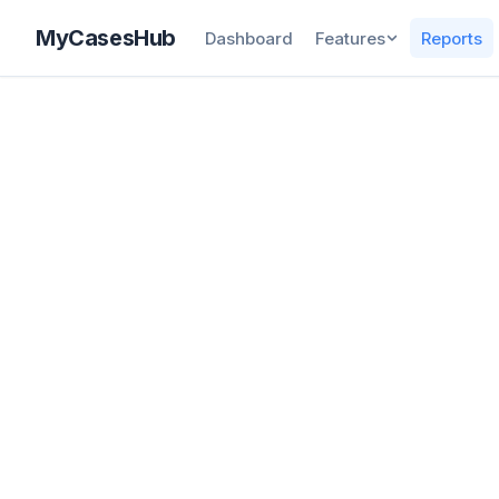
MyCasesHub
Dashboard
Features
Reports