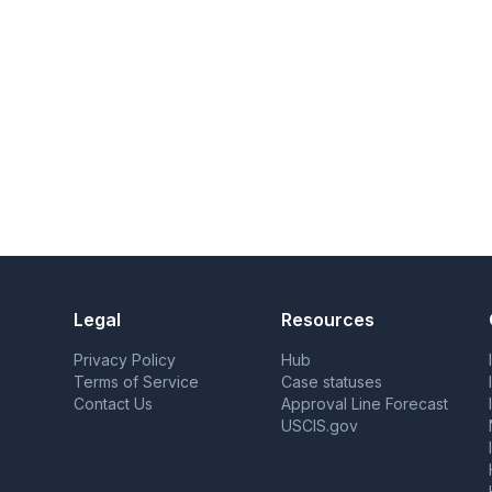
Legal
Resources
Privacy Policy
Hub
Terms of Service
Case statuses
Contact Us
Approval Line Forecast
USCIS.gov