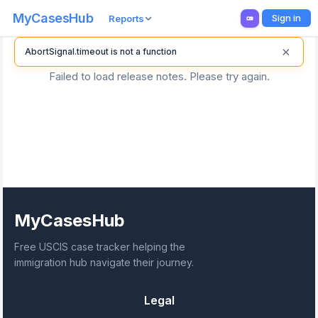
MyCasesHub
Sign in
Reports
×
AbortSignal.timeout is not a function
Failed to load release notes. Please try again.
MyCasesHub
Free USCIS case tracker helping the
immigration hub navigate their journey.
Legal