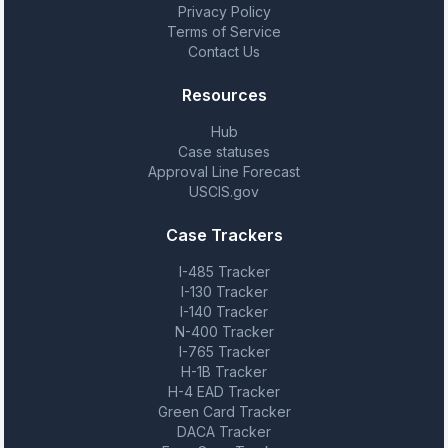
Privacy Policy
Terms of Service
Contact Us
Resources
Hub
Case statuses
Approval Line Forecast
USCIS.gov
Case Trackers
I-485 Tracker
I-130 Tracker
I-140 Tracker
N-400 Tracker
I-765 Tracker
H-1B Tracker
H-4 EAD Tracker
Green Card Tracker
DACA Tracker